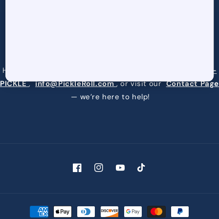
Request a Quote
Have questions or need assistance? Reach us at
877-9-
PICKLE
,
info@PickleRoll.com
, or visit our
Contact Page
— we’re here to help!
Facebook
Instagram
YouTube
TikTok
Payment