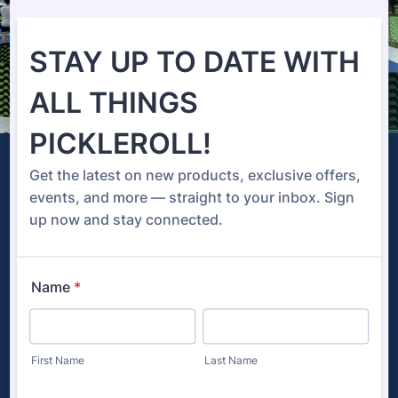
Tournaments
PickleRoll is prepared to provide you with the
ultimate pickleball tournament experience. Every
player deserves a high-quality playing surface,
and we are ready to make your vision come to
life!
Court Colors