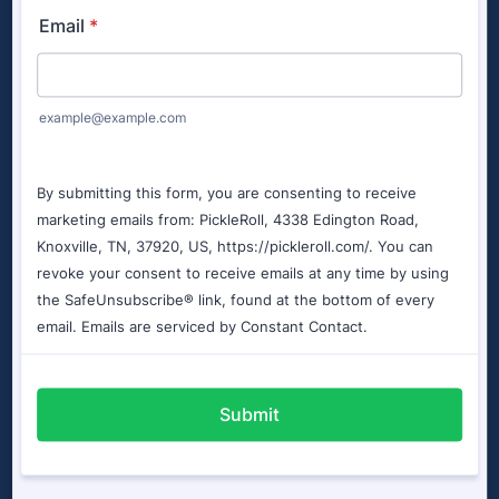
Court Sizes
More Information
Accessories Available
Additional Costs
Look below to see