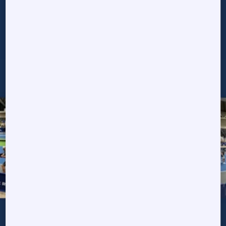
tournaments we have
been a part of!